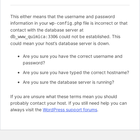
This either means that the username and password
information in your
file is incorrect or that
wp-config.php
contact with the database server at
could not be established. This
db_www_quimica:3306
could mean your host’s database server is down.
Are you sure you have the correct username and
password?
Are you sure you have typed the correct hostname?
Are you sure the database server is running?
If you are unsure what these terms mean you should
probably contact your host. If you still need help you can
always visit the
WordPress support forums
.