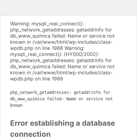
Warning: mysqli_real_connect():
php_network_getaddresses: getaddrinfo for
db_www_quimica failed: Name or service not
known in /var/www/html/wp-includes/class-
wpdb.php on line 1988 Warning:
mysqli_real_connect(): (HY000/2002):
php_network_getaddresses: getaddrinfo for
db_www_quimica failed: Name or service not
known in /var/www/html/wp-includes/class-
wpdb.php on line 1988
php_network_getaddresses: getaddrinfo for
db_www_quimica failed: Name or service not
known
Error establishing a database
connection