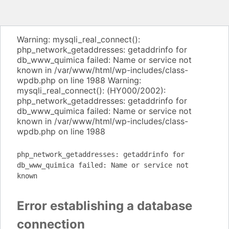
Warning: mysqli_real_connect():
php_network_getaddresses: getaddrinfo for
db_www_quimica failed: Name or service not
known in /var/www/html/wp-includes/class-
wpdb.php on line 1988 Warning:
mysqli_real_connect(): (HY000/2002):
php_network_getaddresses: getaddrinfo for
db_www_quimica failed: Name or service not
known in /var/www/html/wp-includes/class-
wpdb.php on line 1988
php_network_getaddresses: getaddrinfo for
db_www_quimica failed: Name or service not
known
Error establishing a database
connection