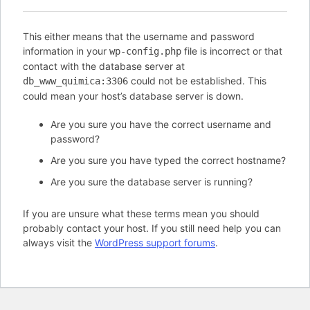
This either means that the username and password
information in your
file is incorrect or that
wp-config.php
contact with the database server at
could not be established. This
db_www_quimica:3306
could mean your host’s database server is down.
Are you sure you have the correct username and
password?
Are you sure you have typed the correct hostname?
Are you sure the database server is running?
If you are unsure what these terms mean you should
probably contact your host. If you still need help you can
always visit the
WordPress support forums
.