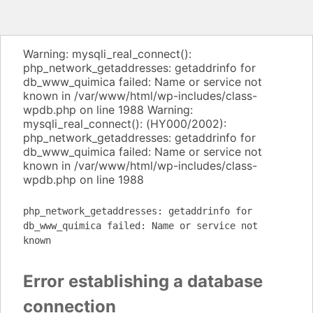
Warning: mysqli_real_connect():
php_network_getaddresses: getaddrinfo for
db_www_quimica failed: Name or service not
known in /var/www/html/wp-includes/class-
wpdb.php on line 1988 Warning:
mysqli_real_connect(): (HY000/2002):
php_network_getaddresses: getaddrinfo for
db_www_quimica failed: Name or service not
known in /var/www/html/wp-includes/class-
wpdb.php on line 1988
php_network_getaddresses: getaddrinfo for
db_www_quimica failed: Name or service not
known
Error establishing a database
connection