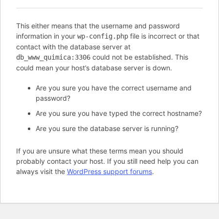
This either means that the username and password
information in your
file is incorrect or that
wp-config.php
contact with the database server at
could not be established. This
db_www_quimica:3306
could mean your host’s database server is down.
Are you sure you have the correct username and
password?
Are you sure you have typed the correct hostname?
Are you sure the database server is running?
If you are unsure what these terms mean you should
probably contact your host. If you still need help you can
always visit the
WordPress support forums
.