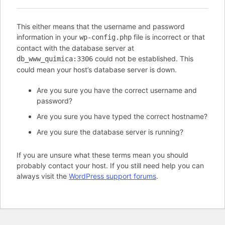
This either means that the username and password
information in your
file is incorrect or that
wp-config.php
contact with the database server at
could not be established. This
db_www_quimica:3306
could mean your host’s database server is down.
Are you sure you have the correct username and
password?
Are you sure you have typed the correct hostname?
Are you sure the database server is running?
If you are unsure what these terms mean you should
probably contact your host. If you still need help you can
always visit the
WordPress support forums
.