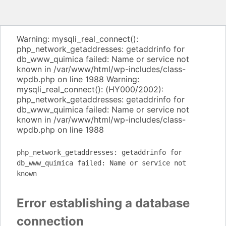
Warning: mysqli_real_connect():
php_network_getaddresses: getaddrinfo for
db_www_quimica failed: Name or service not
known in /var/www/html/wp-includes/class-
wpdb.php on line 1988 Warning:
mysqli_real_connect(): (HY000/2002):
php_network_getaddresses: getaddrinfo for
db_www_quimica failed: Name or service not
known in /var/www/html/wp-includes/class-
wpdb.php on line 1988
php_network_getaddresses: getaddrinfo for
db_www_quimica failed: Name or service not
known
Error establishing a database
connection