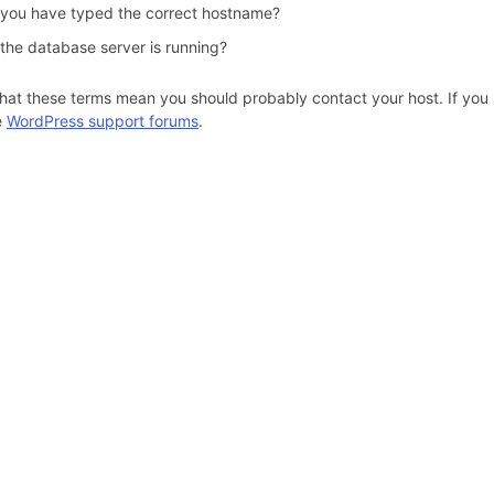
 you have typed the correct hostname?
 the database server is running?
hat these terms mean you should probably contact your host. If you s
e
WordPress support forums
.