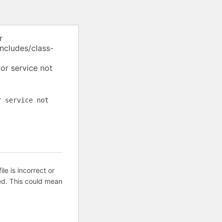
r
ncludes/class-
or service not
r service not
ile is incorrect or
ed. This could mean