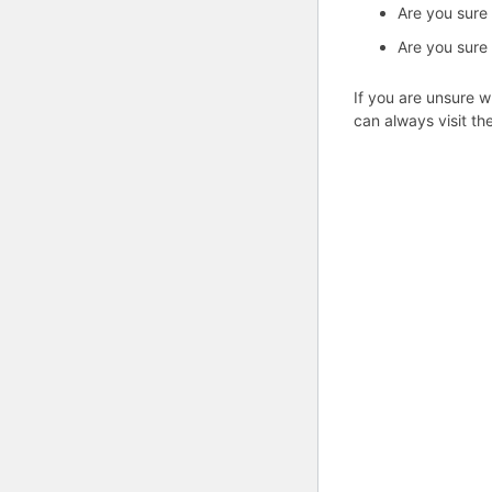
Are you sure
Are you sure
If you are unsure w
can always visit th