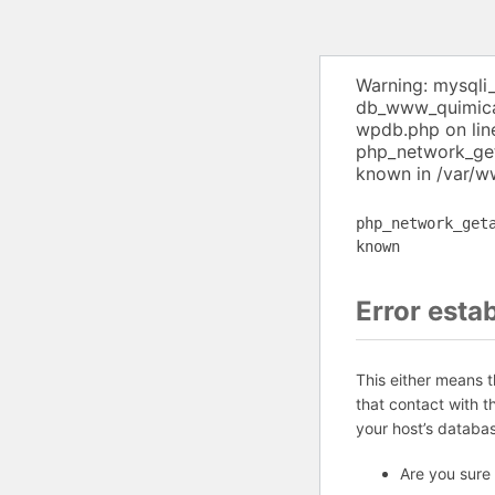
Warning: mysqli
db_www_quimica 
wpdb.php on lin
php_network_get
known in /var/w
php_network_get
known
Error esta
This either means 
that contact with 
your host’s databa
Are you sure