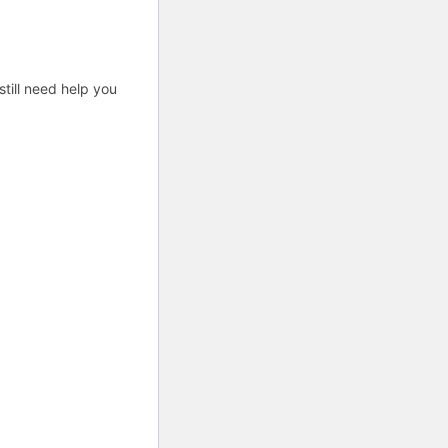
till need help you