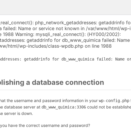
_real_connect(): php_network_getaddresses: getaddrinfo fo
failed: Name or service not known in /var/www/html/wp-i
e 1988 Warning: mysqli_real_connect(): (HY000/2002):
addresses: getaddrinfo for db_www_quimica failed: Name 
ww/html/wp-includes/class-wpdb.php on line 1988
addresses: getaddrinfo for db_www_quimica failed: Name o
blishing a database connection
that the username and password information in your
f
wp-config.php
the database server at
could not be establish
db_www_quimica:3306
se server is down.
 you have the correct username and password?