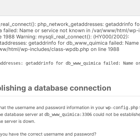
_real_connect(): php_network_getaddresses: getaddrinfo fo
failed: Name or service not known in /var/www/html/wp-i
e 1988 Warning: mysqli_real_connect(): (HY000/2002):
addresses: getaddrinfo for db_www_quimica failed: Name 
ww/html/wp-includes/class-wpdb.php on line 1988
addresses: getaddrinfo for db_www_quimica failed: Name o
blishing a database connection
that the username and password information in your
f
wp-config.php
the database server at
could not be establish
db_www_quimica:3306
se server is down.
 you have the correct username and password?