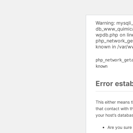
Warning: mysqli
db_www_quimica 
wpdb.php on lin
php_network_get
known in /var/w
php_network_get
known
Error esta
This either means 
that contact with 
your host’s databa
Are you sure