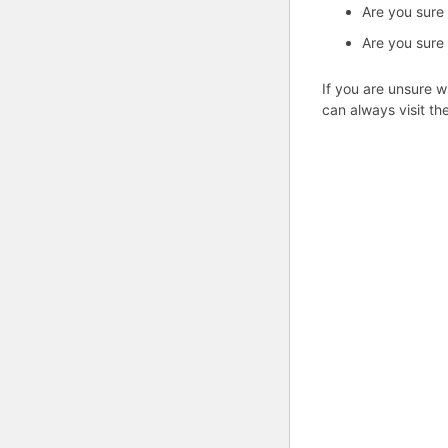
Are you sure
Are you sure
If you are unsure w
can always visit th