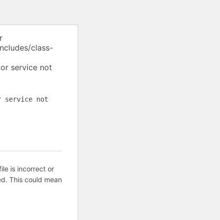
r
ncludes/class-
or service not
r service not
ile is incorrect or
ed. This could mean