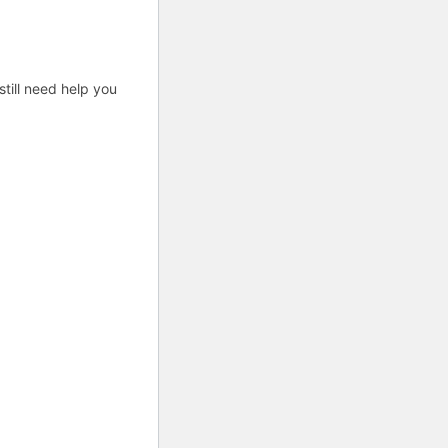
till need help you