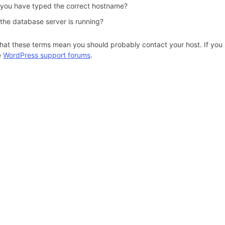
 you have typed the correct hostname?
 the database server is running?
hat these terms mean you should probably contact your host. If you s
e
WordPress support forums
.