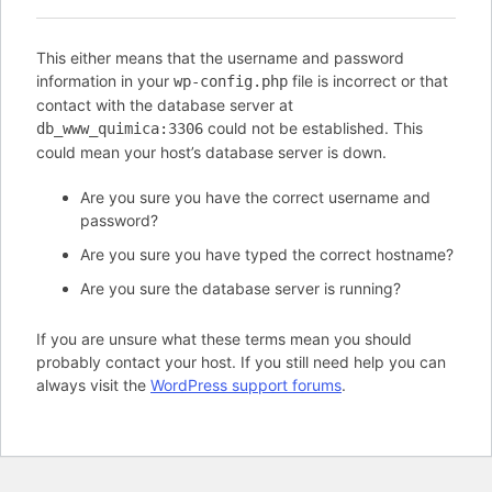
This either means that the username and password
information in your
file is incorrect or that
wp-config.php
contact with the database server at
could not be established. This
db_www_quimica:3306
could mean your host’s database server is down.
Are you sure you have the correct username and
password?
Are you sure you have typed the correct hostname?
Are you sure the database server is running?
If you are unsure what these terms mean you should
probably contact your host. If you still need help you can
always visit the
WordPress support forums
.