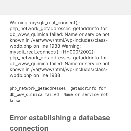
Warning: mysqli_real_connect():
php_network_getaddresses: getaddrinfo for
db_www_quimica failed: Name or service not
known in /var/www/html/wp-includes/class-
wpdb.php on line 1988 Warning:
mysqli_real_connect(): (HY000/2002):
php_network_getaddresses: getaddrinfo for
db_www_quimica failed: Name or service not
known in /var/www/html/wp-includes/class-
wpdb.php on line 1988
php_network_getaddresses: getaddrinfo for
db_www_quimica failed: Name or service not
known
Error establishing a database
connection