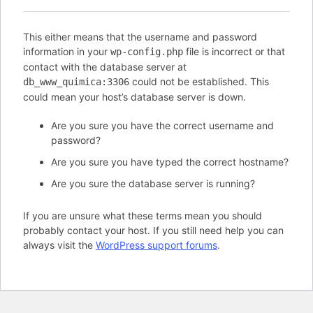
This either means that the username and password
information in your
file is incorrect or that
wp-config.php
contact with the database server at
could not be established. This
db_www_quimica:3306
could mean your host’s database server is down.
Are you sure you have the correct username and
password?
Are you sure you have typed the correct hostname?
Are you sure the database server is running?
If you are unsure what these terms mean you should
probably contact your host. If you still need help you can
always visit the
WordPress support forums
.