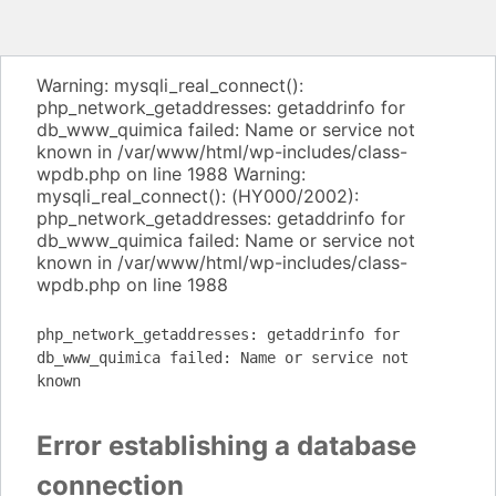
Warning: mysqli_real_connect():
php_network_getaddresses: getaddrinfo for
db_www_quimica failed: Name or service not
known in /var/www/html/wp-includes/class-
wpdb.php on line 1988 Warning:
mysqli_real_connect(): (HY000/2002):
php_network_getaddresses: getaddrinfo for
db_www_quimica failed: Name or service not
known in /var/www/html/wp-includes/class-
wpdb.php on line 1988
php_network_getaddresses: getaddrinfo for
db_www_quimica failed: Name or service not
known
Error establishing a database
connection