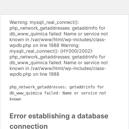
Warning: mysqli_real_connect():
php_network_getaddresses: getaddrinfo for
db_www_quimica failed: Name or service not
known in /var/www/html/wp-includes/class-
wpdb.php on line 1988 Warning:
mysqli_real_connect(): (HY000/2002):
php_network_getaddresses: getaddrinfo for
db_www_quimica failed: Name or service not
known in /var/www/html/wp-includes/class-
wpdb.php on line 1988
php_network_getaddresses: getaddrinfo for
db_www_quimica failed: Name or service not
known
Error establishing a database
connection