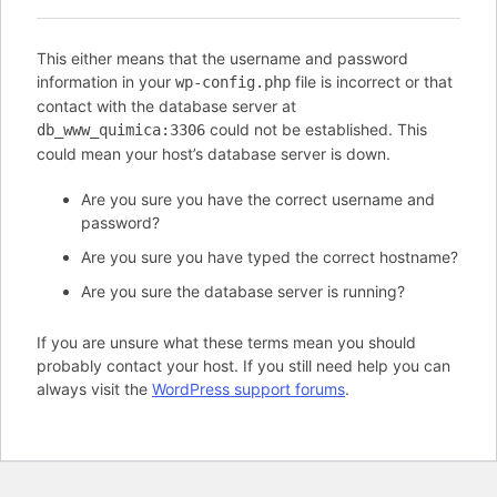
This either means that the username and password
information in your
file is incorrect or that
wp-config.php
contact with the database server at
could not be established. This
db_www_quimica:3306
could mean your host’s database server is down.
Are you sure you have the correct username and
password?
Are you sure you have typed the correct hostname?
Are you sure the database server is running?
If you are unsure what these terms mean you should
probably contact your host. If you still need help you can
always visit the
WordPress support forums
.