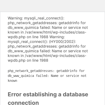
Warning: mysqli_real_connect():
php_network_getaddresses: getaddrinfo for
db_www_quimica failed: Name or service not
known in /var/www/html/wp-includes/class-
wpdb.php on line 1988 Warning:
mysqli_real_connect(): (HY000/2002):
php_network_getaddresses: getaddrinfo for
db_www_quimica failed: Name or service not
known in /var/www/html/wp-includes/class-
wpdb.php on line 1988
php_network_getaddresses: getaddrinfo for
db_www_quimica failed: Name or service not
known
Error establishing a database
connection