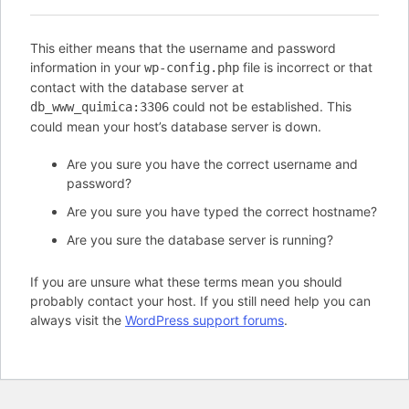
This either means that the username and password
information in your
file is incorrect or that
wp-config.php
contact with the database server at
could not be established. This
db_www_quimica:3306
could mean your host’s database server is down.
Are you sure you have the correct username and
password?
Are you sure you have typed the correct hostname?
Are you sure the database server is running?
If you are unsure what these terms mean you should
probably contact your host. If you still need help you can
always visit the
WordPress support forums
.